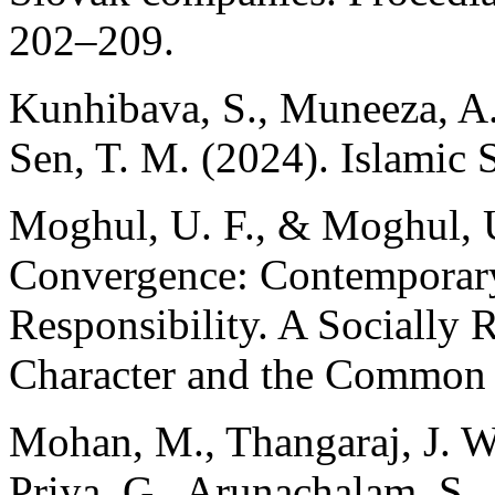
202–209.
Kunhibava, S., Muneeza, A.
Sen, T. M. (2024). Islamic 
Moghul, U. F., & Moghul, 
Convergence: Contemporary
Responsibility. A Socially 
Character and the Common
Mohan, M., Thangaraj, J. W
Priya, G., Arunachalam, S.,