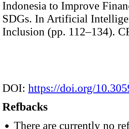
Indonesia to Improve Financ
SDGs. In Artificial Intellig
Inclusion (pp. 112–134). C
DOI:
https://doi.org/10.30
Refbacks
There are currently no re