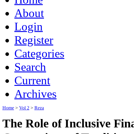
About
Login
Register
Categories
Search
Current
Archives
Home
>
Vol 2
>
Reza
The Role of Inclusive Fin