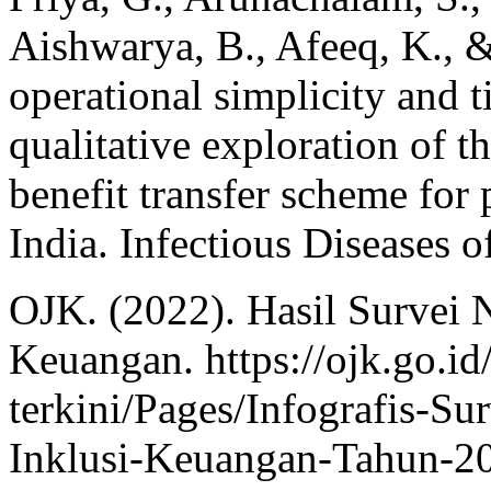
Aishwarya, B., Afeeq, K., 
operational simplicity and 
qualitative exploration of t
benefit transfer scheme for 
India. Infectious Diseases o
OJK. (2022). Hasil Survei N
Keuangan. https://ojk.go.id/
terkini/Pages/Infografis-Su
Inklusi-Keuangan-Tahun-2