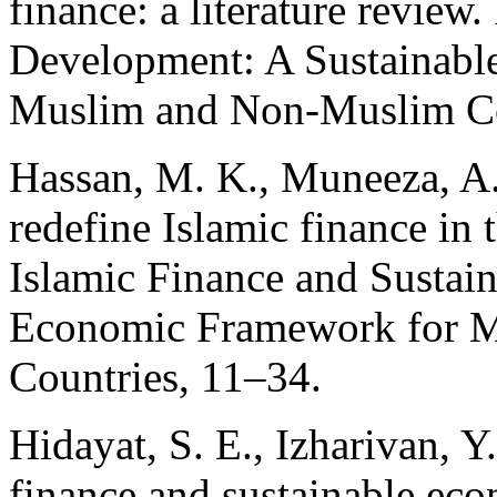
finance: a literature review
Development: A Sustainabl
Muslim and Non-Muslim Co
Hassan, M. K., Muneeza, A.
redefine Islamic finance in 
Islamic Finance and Sustai
Economic Framework for 
Countries, 11–34.
Hidayat, S. E., Izharivan, Y
finance and sustainable ec