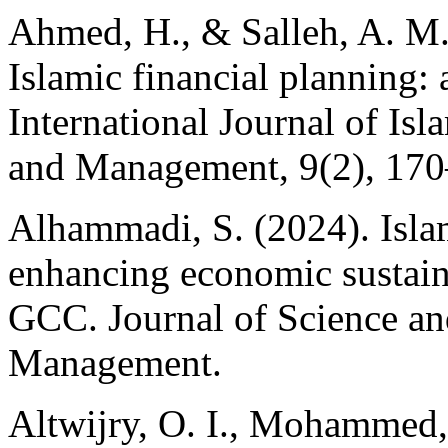
Ahmed, H., & Salleh, A. M. 
Islamic financial planning:
International Journal of Is
and Management, 9(2), 170
Alhammadi, S. (2024). Islam
enhancing economic sustaina
GCC. Journal of Science a
Management.
Altwijry, O. I., Mohammed,