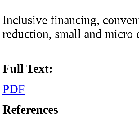
Inclusive financing, conven
reduction, small and micro 
Full Text:
PDF
References