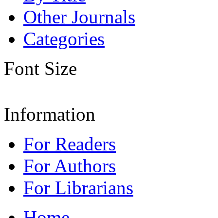
Other Journals
Categories
Font Size
Information
For Readers
For Authors
For Librarians
Home