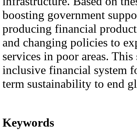
infrastructure. Based on the
boosting government support
producing financial products
and changing policies to exp
services in poor areas. This
inclusive financial system 
term sustainability to end g
Keywords