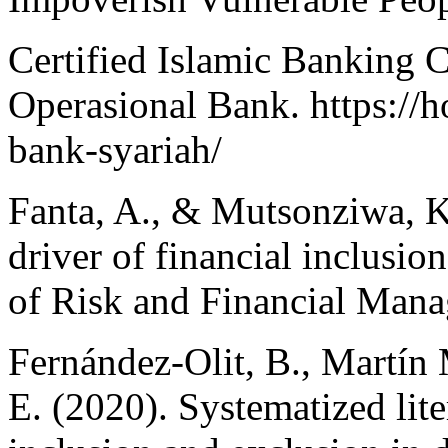
Certified Islamic Banking 
Operasional Bank. https://h
bank-syariah/
Fanta, A., & Mutsonziwa, K.
driver of financial inclusi
of Risk and Financial Mana
Fernández-Olit, B., Martín 
E. (2020). Systematized lite