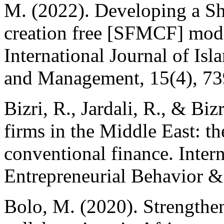
M. (2022). Developing a S
creation free [SFMCF] mode
International Journal of Is
and Management, 15(4), 7
Bizri, R., Jardali, R., & Bi
firms in the Middle East: t
conventional finance. Intern
Entrepreneurial Behavior &
Bolo, M. (2020). Strengthen