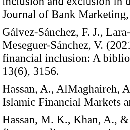
inclusion and exclusion in 
Journal of Bank Marketing,
Gálvez-Sánchez, F. J., Lara-
Meseguer-Sánchez, V. (2021
financial inclusion: A biblio
13(6), 3156.
Hassan, A., AlMaghaireh, A.
Islamic Financial Markets a
Hassan, M. K., Khan, A., & P