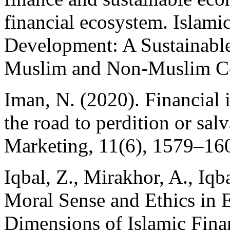
financial ecosystem. Islami
Development: A Sustainabl
Muslim and Non-Muslim Co
Iman, N. (2020). Financial 
the road to perdition or sal
Marketing, 11(6), 1579–16
Iqbal, Z., Mirakhor, A., Iqb
Moral Sense and Ethics in 
Dimensions of Islamic Fina