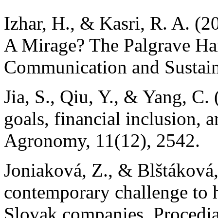
Izhar, H., & Kasri, R. A. (
A Mirage? The Palgrave Han
Communication and Sustai
Jia, S., Qiu, Y., & Yang, C
goals, financial inclusion, a
Agronomy, 11(12), 2542.
Joniaková, Z., & Blštáková
contemporary challenge to
Slovak companies. Procedi