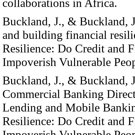
collaborations in Africa.
Buckland, J., & Buckland, J
and building financial resil
Resilience: Do Credit and 
Impoverish Vulnerable Peop
Buckland, J., & Buckland, 
Commercial Banking Direct
Lending and Mobile Bankin
Resilience: Do Credit and 
Impoverish Vulnerable Peo