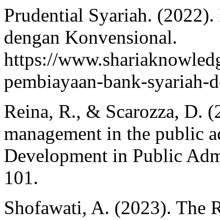
Prudential Syariah. (2022)
dengan Konvensional.
https://www.shariaknowledg
pembiayaan-bank-syariah-d
Reina, R., & Scarozza, D. 
management in the public ad
Development in Public Admi
101.
Shofawati, A. (2023). The R