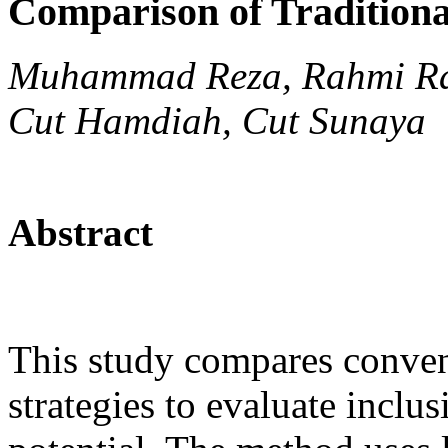
Comparison of Tradition
Muhammad Reza, Rahmi Ra
Cut Hamdiah, Cut Sunaya
Abstract
This study compares conven
strategies to evaluate inclu