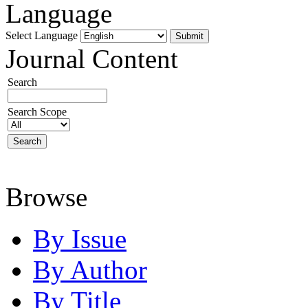
Language
Select Language
Journal Content
Search
Search Scope
Browse
By Issue
By Author
By Title