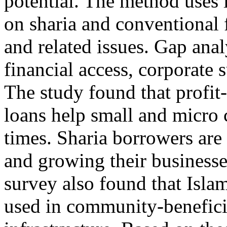
potential. The method uses l
on sharia and conventional
and related issues. Gap ana
financial access, corporate s
The study found that profit-
loans help small and micro
times. Sharia borrowers are
and growing their businesses
survey also found that Islam
used in community-beneficia