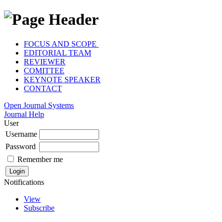
FOCUS AND SCOPE
EDITORIAL TEAM
REVIEWER
COMITTEE
KEYNOTE SPEAKER
CONTACT
Open Journal Systems
Journal Help
User
Username
Password
Remember me
Notifications
View
Subscribe