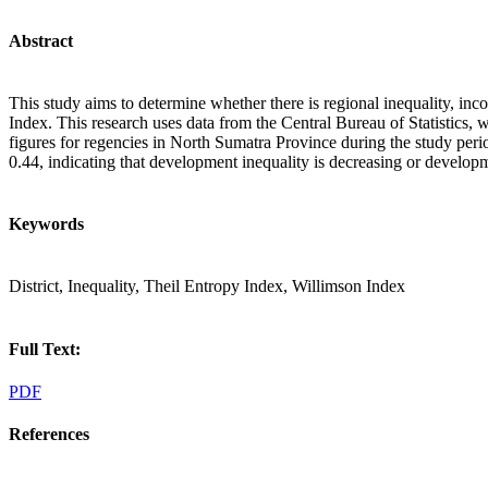
Abstract
This study aims to determine whether there is regional inequality, i
Index. This research uses data from the Central Bureau of Statistics,
figures for regencies in North Sumatra Province during the study per
0.44, indicating that development inequality is decreasing or developme
Keywords
District, Inequality, Theil Entropy Index, Willimson Index
Full Text:
PDF
References