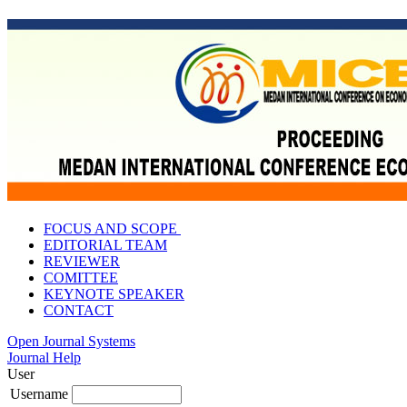
FOCUS AND SCOPE
EDITORIAL TEAM
REVIEWER
COMITTEE
KEYNOTE SPEAKER
CONTACT
Open Journal Systems
Journal Help
User
Username