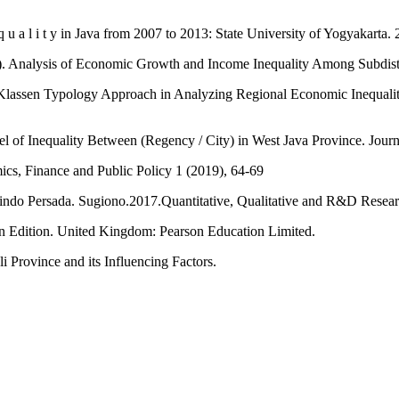
q u a l i t y in Java from 2007 to 2013: State University of Yogyakarta.
Analysis of Economic Growth and Income Inequality Among Subdistri
assen Typology Approach in Analyzing Regional Economic Inequality 
evel of Inequality Between (Regency / City) in West Java Province. Jou
mics, Finance and Public Policy 1 (2019), 64-69
afindo Persada. Sugiono.2017.Quantitative, Qualitative and R&D Rese
n Edition. United Kingdom: Pearson Education Limited.
i Province and its Influencing Factors.