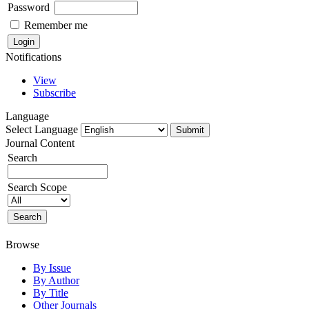
Password
Remember me
Notifications
View
Subscribe
Language
Select Language
Journal Content
Search
Search Scope
Browse
By Issue
By Author
By Title
Other Journals