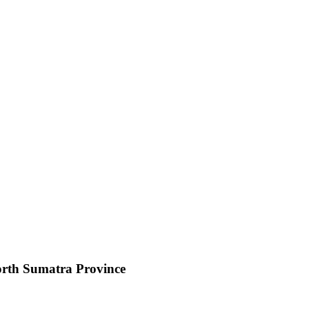
orth Sumatra Province