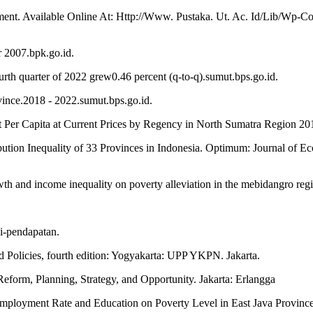
ent. Available Online At: Http://Www. Pustaka. Ut. Ac. Id/Lib/Wp
 2007.bpk.go.id.
urth quarter of 2022 grew0.46 percent (q-to-q).sumut.bps.go.id.
vince.2018 - 2022.sumut.bps.go.id.
ct Per Capita at Current Prices by Regency in North Sumatra Region 20
bution Inequality of 33 Provinces in Indonesia. Optimum: Journal of 
owth and income inequality on poverty alleviation in the mebidangro reg
i-pendapatan.
Policies, fourth edition: Yogyakarta: UPP YKPN. Jakarta.
orm, Planning, Strategy, and Opportunity. Jakarta: Erlangga
employment Rate and Education on Poverty Level in East Java Provin