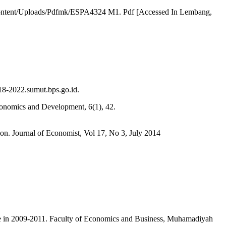
-Content/Uploads/Pdfmk/ESPA4324 M1. Pdf [Accessed In Lembang,
18-2022.sumut.bps.go.id.
Economics and Development, 6(1), 42.
ion. Journal of Economist, Vol 17, No 3, July 2014
ce in 2009-2011. Faculty of Economics and Business, Muhamadiyah