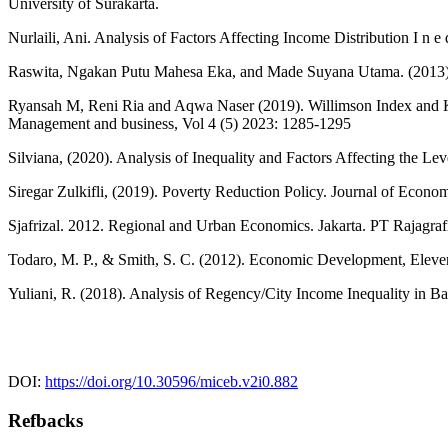
University of Surakarta.
Nurlaili, Ani. Analysis of Factors Affecting Income Distribution I n e 
Raswita, Ngakan Putu Mahesa Eka, and Made Suyana Utama. (2013). 
Ryansah M, Reni Ria and Aqwa Naser (2019). Willimson Index and Kl
Management and business, Vol 4 (5) 2023: 1285-1295
Silviana, (2020). Analysis of Inequality and Factors Affecting the L
Siregar Zulkifli, (2019). Poverty Reduction Policy. Journal of Econo
Sjafrizal. 2012. Regional and Urban Economics. Jakarta. PT Rajagr
Todaro, M. P., & Smith, S. C. (2012). Economic Development, Eleve
Yuliani, R. (2018). Analysis of Regency/City Income Inequality in Bal
DOI:
https://doi.org/10.30596/miceb.v2i0.882
Refbacks