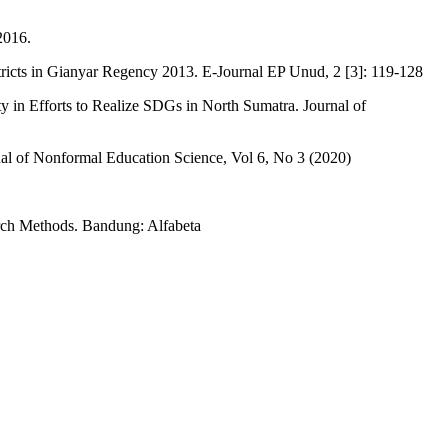
 2016.
cts in Gianyar Regency 2013. E-Journal EP Unud, 2 [3]: 119-128
in Efforts to Realize SDGs in North Sumatra. Journal of
rnal of Nonformal Education Science, Vol 6, No 3 (2020)
arch Methods. Bandung: Alfabeta