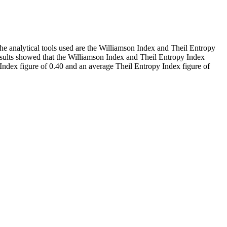
he analytical tools used are the Williamson Index and Theil Entropy
results showed that the Williamson Index and Theil Entropy Index
Index figure of 0.40 and an average Theil Entropy Index figure of