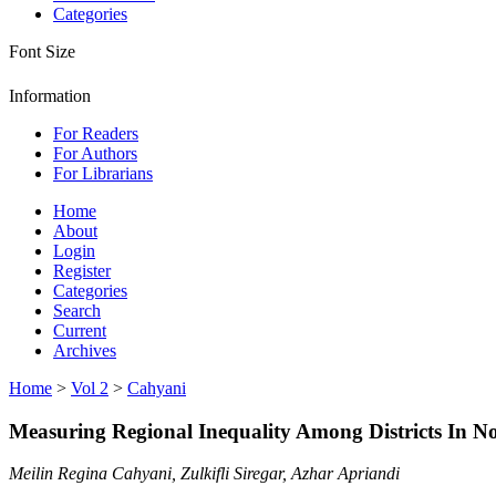
Categories
Font Size
Information
For Readers
For Authors
For Librarians
Home
About
Login
Register
Categories
Search
Current
Archives
Home
>
Vol 2
>
Cahyani
Measuring Regional Inequality Among Districts In N
Meilin Regina Cahyani, Zulkifli Siregar, Azhar Apriandi