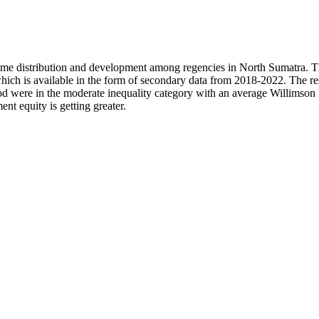
ncome distribution and development among regencies in North Sumatra. T
 which is available in the form of secondary data from 2018-2022. The 
iod were in the moderate inequality category with an average Willimson 
nt equity is getting greater.