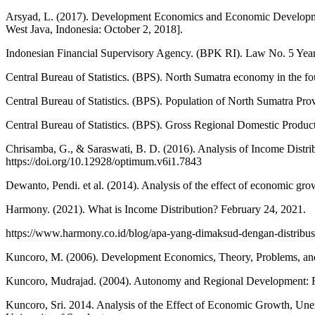
Arsyad, L. (2017). Development Economics and Economic Developm
West Java, Indonesia: October 2, 2018].
Indonesian Financial Supervisory Agency. (BPK RI). Law No. 5 Year
Central Bureau of Statistics. (BPS). North Sumatra economy in the fo
Central Bureau of Statistics. (BPS). Population of North Sumatra Pro
Central Bureau of Statistics. (BPS). Gross Regional Domestic Produ
Chrisamba, G., & Saraswati, B. D. (2016). Analysis of Income Distri
https://doi.org/10.12928/optimum.v6i1.7843
Dewanto, Pendi. et al. (2014). Analysis of the effect of economic gr
Harmony. (2021). What is Income Distribution? February 24, 2021.
https://www.harmony.co.id/blog/apa-yang-dimaksud-dengan-distribus
Kuncoro, M. (2006). Development Economics, Theory, Problems, and 
Kuncoro, Mudrajad. (2004). Autonomy and Regional Development: Ref
Kuncoro, Sri. 2014. Analysis of the Effect of Economic Growth, Un