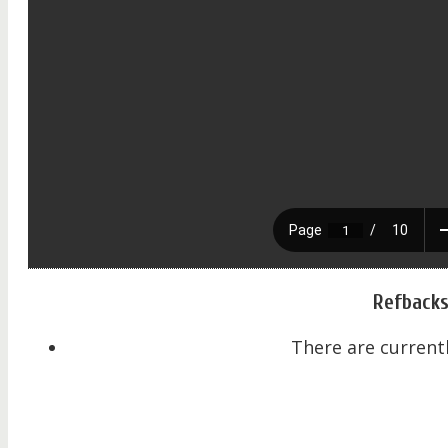
Refback
There are currentl