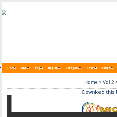
Home
About
Login
Register
Categories
Search
Current
Home
>
Vol 2
Download this P