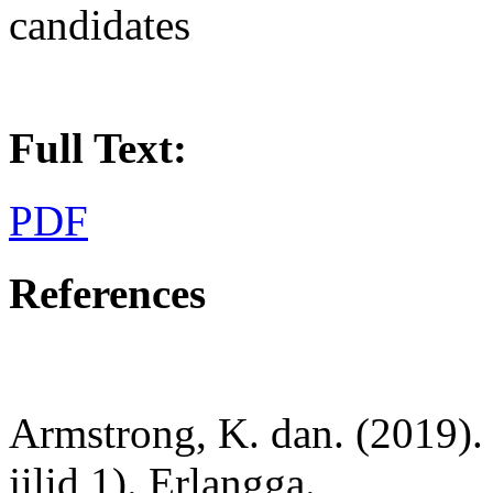
candidates
Full Text:
PDF
References
Armstrong, K. dan. (2019).
jilid 1). Erlangga.