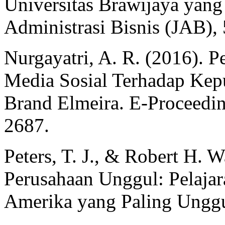
Universitas Brawijaya yang
Administrasi Bisnis (JAB),
Nurgayatri, A. R. (2016). 
Media Sosial Terhadap Ke
Brand Elmeira. E-Proceedi
2687.
Peters, T. J., & Robert H. 
Perusahaan Unggul: Pelajar
Amerika yang Paling Unggu