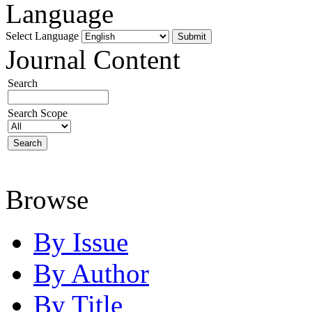
Language
Select Language
Journal Content
Search
Search Scope
Browse
By Issue
By Author
By Title