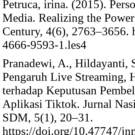
Petruca, irina. (2015). Per
Media. Realizing the Power 
Century, 4(6), 2763–3656. h
4666-9593-1.les4
Pranadewi, A., Hildayanti, 
Pengaruh Live Streaming, 
terhadap Keputusan Pembe
Aplikasi Tiktok. Jurnal N
SDM, 5(1), 20–31.
https://doi.org/10.47747/