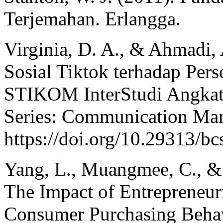
Terjemahan. Erlangga.
Virginia, D. A., & Ahmadi,
Sosial Tiktok terhadap Per
STIKOM InterStudi Angkat
Series: Communication Man
https://doi.org/10.29313/b
Yang, L., Muangmee, C., &
The Impact of Entrepreneur
Consumer Purchasing Behav