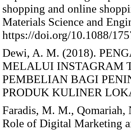
shopping and online shoppi
Materials Science and Engin
https://doi.org/10.1088/1
Dewi, A. M. (2018). P
MELALUI INSTAGRAM 
PEMBELIAN BAGI PEN
PRODUK KULINER LOKAL.
Faradis, M. M., Qomariah, 
Role of Digital Marketing 