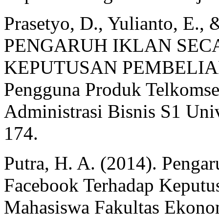
Prasetyo, D., Yulianto, E., 
PENGARUH IKLAN SEC
KEPUTUSAN PEMBELIAN (
Pengguna Produk Telkomsel
Administrasi Bisnis S1 Univ
174.
Putra, H. A. (2014). Penga
Facebook Terhadap Keputu
Mahasiswa Fakultas Ekonomi