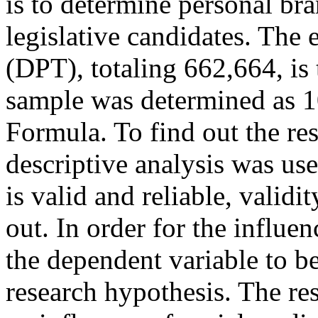
is to determine personal bra
legislative candidates. The 
(DPT), totaling 662,664, is 
sample was determined as 1
Formula. To find out the re
descriptive analysis was use
is valid and reliable, validit
out. In order for the influe
the dependent variable to be
research hypothesis. The res