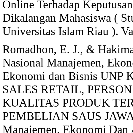
Online Terhadap Keputusan
Dikalangan Mahasiswa ( St
Universitas Islam Riau ). V
Romadhon, E. J., & Hakima
Nasional Manajemen, Ekono
Ekonomi dan Bisnis UNP
SALES RETAIL, PERSO
KUALITAS PRODUK TE
PEMBELIAN SAUS JAWARA
Manajemen, Ekonomi Dan A