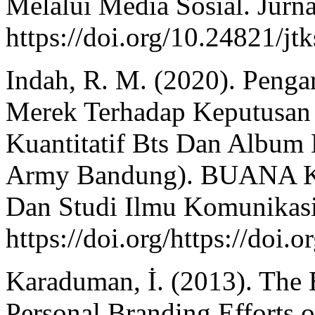
Melalui Media Sosial. Jurna
https://doi.org/10.24821/jt
Indah, R. M. (2020). Penga
Merek Terhadap Keputusan 
Kuantitatif Bts Dan Album
Army Bandung). BUANA K
Dan Studi Ilmu Komunikasi
https://doi.org/https://do
Karaduman, İ. (2013). The 
Personal Branding Efforts o