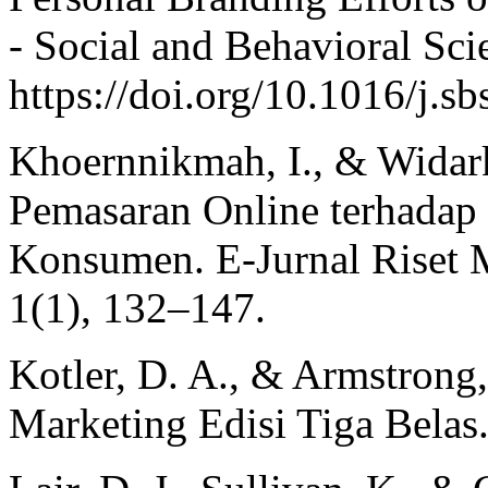
- Social and Behavioral Sci
https://doi.org/10.1016/j.s
Khoernnikmah, I., & Widar
Pemasaran Online terhadap
Konsumen. E-Jurnal Riset
1(1), 132–147.
Kotler, D. A., & Armstrong,
Marketing Edisi Tiga Belas.