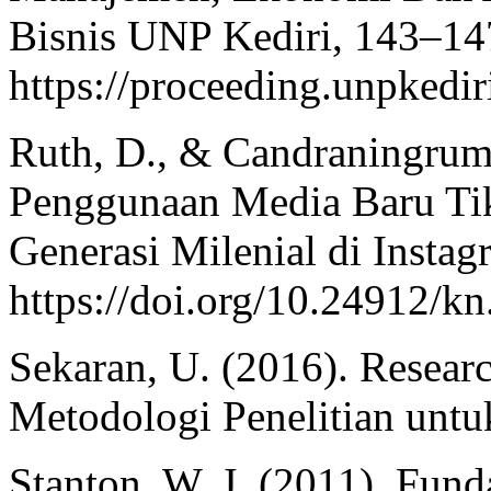
Bisnis UNP Kediri, 143–14
https://proceeding.unpkedir
Ruth, D., & Candraningrum
Penggunaan Media Baru Tik
Generasi Milenial di Instag
https://doi.org/10.24912/k
Sekaran, U. (2016). Resear
Metodologi Penelitian untu
Stanton, W. J. (2011). Fun