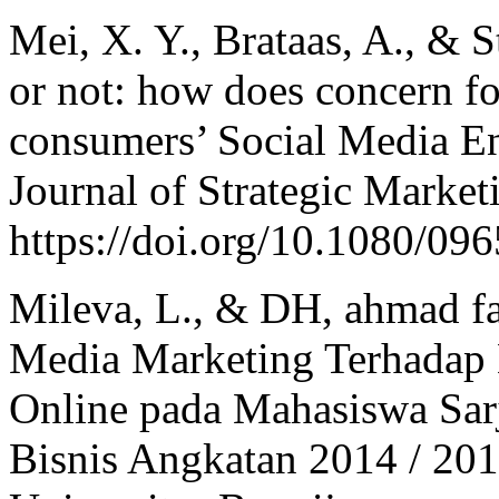
Mei, X. Y., Brataas, A., & 
or not: how does concern fo
consumers’ Social Media 
Journal of Strategic Market
https://doi.org/10.1080/0
Mileva, L., & DH, ahmad fa
Media Marketing Terhadap 
Online pada Mahasiswa Sarj
Bisnis Angkatan 2014 / 201