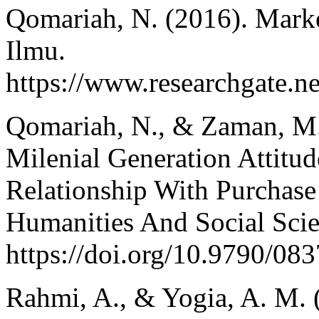
Qomariah, N. (2016). Marke
Ilmu.
https://www.researchga
Qomariah, N., & Zaman, M.
Milenial Generation Attitu
Relationship With Purchase
Humanities And Social Sci
https://doi.org/10.9790/0
Rahmi, A., & Yogia, A. M.