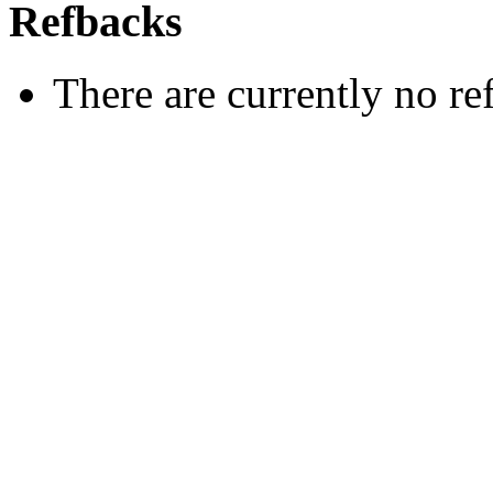
Refbacks
There are currently no re