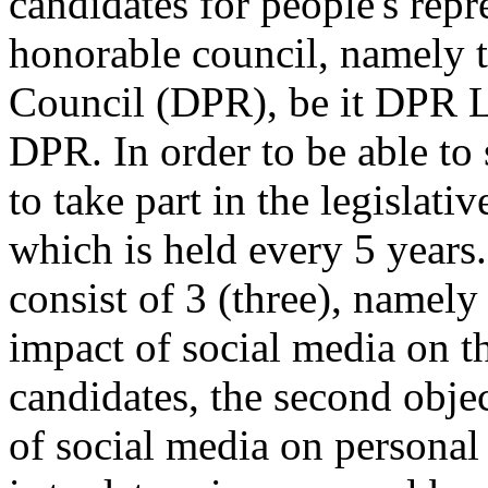
candidates for people's repr
honorable council, namely t
Council (DPR), be it DPR L
DPR. In order to be able to 
to take part in the legislati
which is held every 5 years.
consist of 3 (three), namely 
impact of social media on th
candidates, the second objec
of social media on personal 