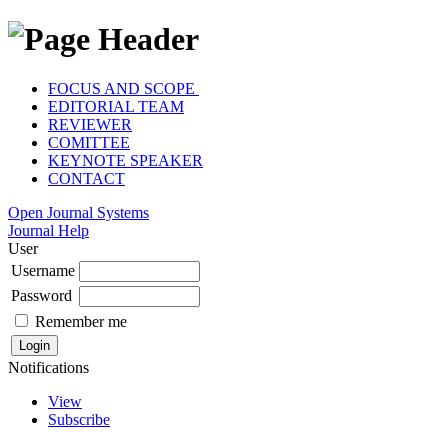
FOCUS AND SCOPE
EDITORIAL TEAM
REVIEWER
COMITTEE
KEYNOTE SPEAKER
CONTACT
Open Journal Systems
Journal Help
User
Username
Password
Remember me
Notifications
View
Subscribe