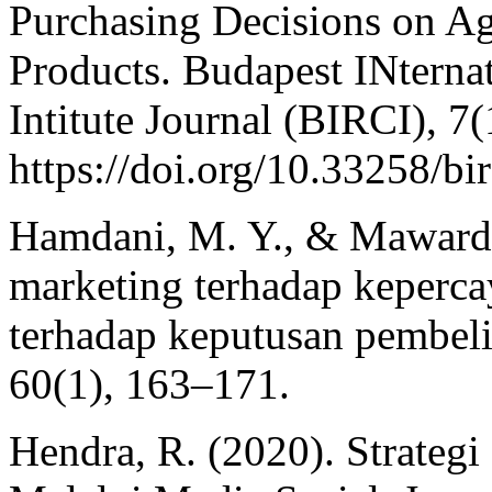
Purchasing Decisions on Agr
Products. Budapest INternat
Intitute Journal (BIRCI), 7
https://doi.org/10.33258/bir
Hamdani, M. Y., & Mawardi
marketing terhadap keperc
terhadap keputusan pembelia
60(1), 163–171.
Hendra, R. (2020). Strateg