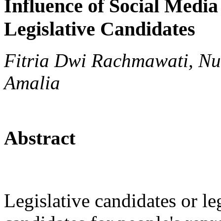
Influence of Social Media 
Legislative Candidates
Fitria Dwi Rachmawati, Nu
Amalia
Abstract
Legislative candidates or le