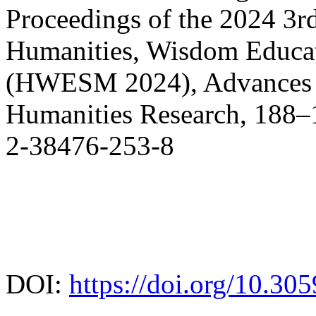
Proceedings of the 2024 3r
Humanities, Wisdom Educa
(HWESM 2024), Advances in
Humanities Research, 188–1
2-38476-253-8
DOI:
https://doi.org/10.30