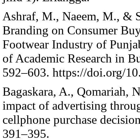
Ashraf, M., Naeem, M., & S
Branding on Consumer Buyi
Footwear Industry of Punjab
of Academic Research in Bus
592–603. https://doi.org/10
Bagaskara, A., Qomariah, N
impact of advertising thro
cellphone purchase decisio
391–395.