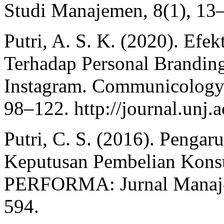
Studi Manajemen, 8(1), 13
Putri, A. S. K. (2020). Efek
Terhadap Personal Brandi
Instagram. Communicology:
98–122. http://journal.unj.a
Putri, C. S. (2016). Pengar
Keputusan Pembelian Konsu
PERFORMA: Jurnal Manajem
594.