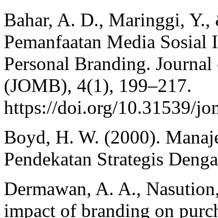
Bahar, A. D., Maringgi, Y.,
Pemanfaatan Media Sosial
Personal Branding. Journa
(JOMB), 4(1), 199–217.
https://doi.org/10.31539/j
Boyd, H. W. (2000). Mana
Pendekatan Strategis Denga
Dermawan, A. A., Nasution,
impact of branding on purc