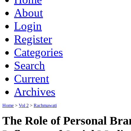
About
Login
Register
Categories
Search
Current
Archives
Home
>
Vol 2
>
Rachmawati
The Role of Personal Bra