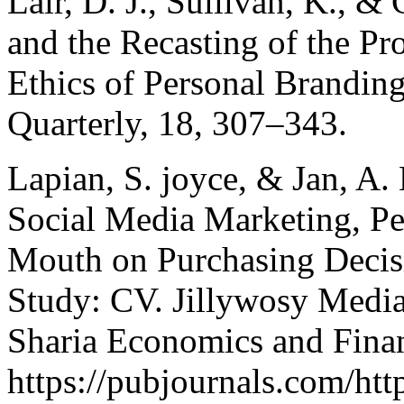
Lair, D. J., Sullivan, K., &
and the Recasting of the Pro
Ethics of Personal Brandi
Quarterly, 18, 307–343.
Lapian, S. joyce, & Jan, A.
Social Media Marketing, P
Mouth on Purchasing Decis
Study: CV. Jillywosy Media 
Sharia Economics and Financ
https://pubjournals.com/htt