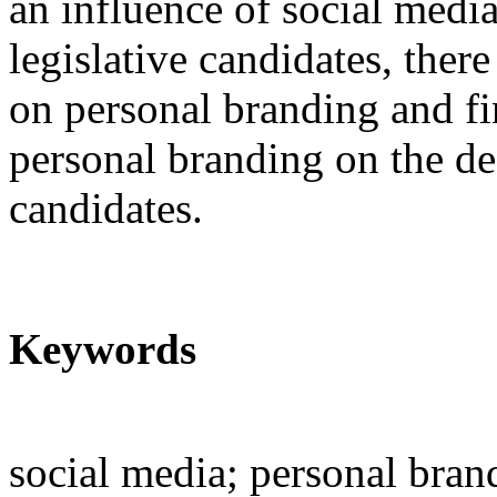
an influence of social medi
legislative candidates, there
on personal branding and fin
personal branding on the dec
candidates.
Keywords
social media; personal brand