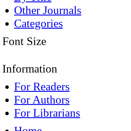
Other Journals
Categories
Font Size
Information
For Readers
For Authors
For Librarians
Home