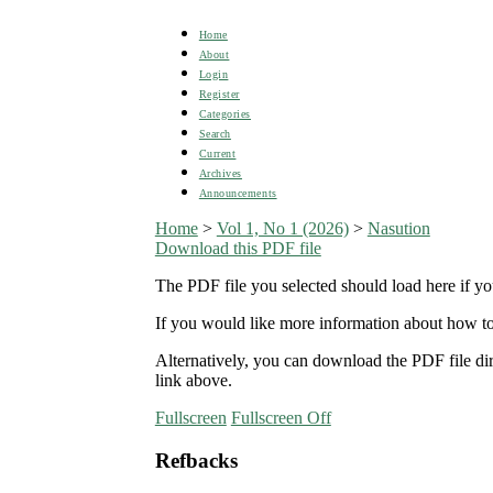
Home
About
Login
Register
Categories
Search
Current
Archives
Announcements
Home
>
Vol 1, No 1 (2026)
>
Nasution
Download this PDF file
The PDF file you selected should load here if yo
If you would like more information about how to
Alternatively, you can download the PDF file d
link above.
Fullscreen
Fullscreen Off
Refbacks