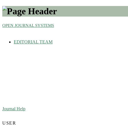
OPEN JOURNAL SYSTEMS
EDITORIAL TEAM
Journal Help
USER