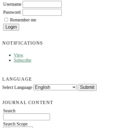
Username
Password
Remember me
NOTIFICATIONS
View
Subscribe
LANGUAGE
Select Language
JOURNAL CONTENT
Search
Search Scope