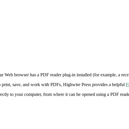
ur Web browser has a PDF reader plug-in installed (for example, a rece
 print, save, and work with PDFs, Highwire Press provides a helpful
F
irectly to your computer, from where it can be opened using a PDF rea