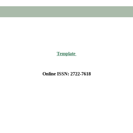
Template
Online ISSN: 2722-7618