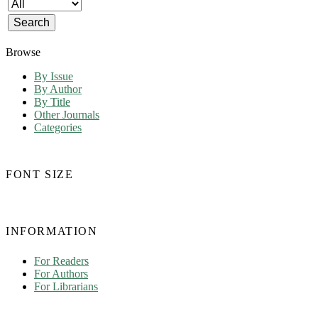
Browse
By Issue
By Author
By Title
Other Journals
Categories
FONT SIZE
INFORMATION
For Readers
For Authors
For Librarians