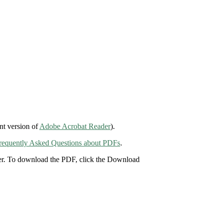
nt version of
Adobe Acrobat Reader
).
requently Asked Questions about PDFs
.
der. To download the PDF, click the Download