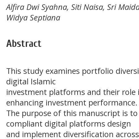
Alfira Dwi Syahna, Siti Naisa, Sri Ma
Widya Septiana
Abstract
This study examines portfolio diversi
digital Islamic
investment platforms and their role
enhancing investment performance.
The purpose of this manuscript is to
compliant digital platforms design
and implement diversification across 