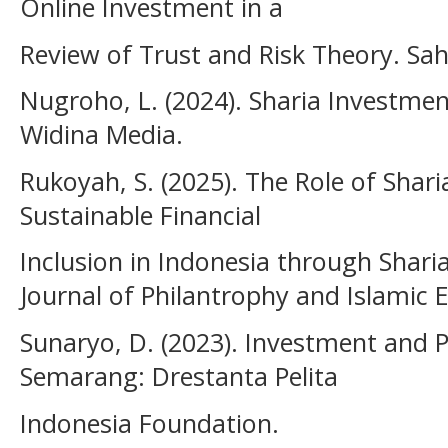
Online Investment in a
Review of Trust and Risk Theory. Sa
Nugroho, L. (2024). Sharia Investm
Widina Media.
Rukoyah, S. (2025). The Role of Shar
Sustainable Financial
Inclusion in Indonesia through Sharia
Journal of Philantrophy and Islamic
Sunaryo, D. (2023). Investment and
Semarang: Drestanta Pelita
Indonesia Foundation.