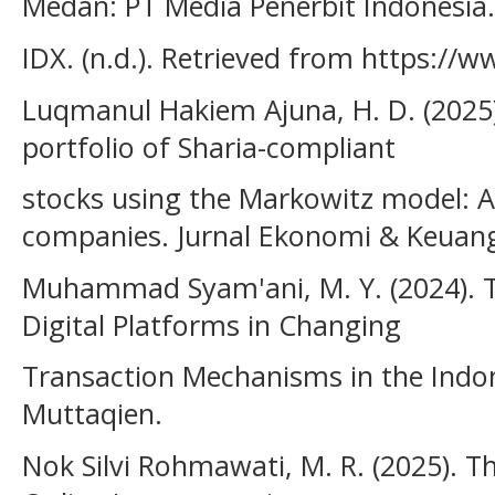
Medan: PT Media Penerbit Indonesia.
IDX. (n.d.). Retrieved from https://w
Luqmanul Hakiem Ajuna, H. D. (2025)
portfolio of Sharia-compliant
stocks using the Markowitz model: A s
companies. Jurnal Ekonomi & Keuang
Muhammad Syam'ani, M. Y. (2024). T
Digital Platforms in Changing
Transaction Mechanisms in the Indon
Muttaqien.
Nok Silvi Rohmawati, M. R. (2025). T