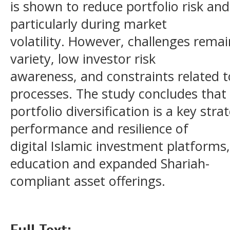
is shown to reduce portfolio risk and
particularly during market
volatility. However, challenges remai
variety, low investor risk
awareness, and constraints related t
processes. The study concludes that
portfolio diversification is a key str
performance and resilience of
digital Islamic investment platforms
education and expanded Shariah-
compliant asset offerings.