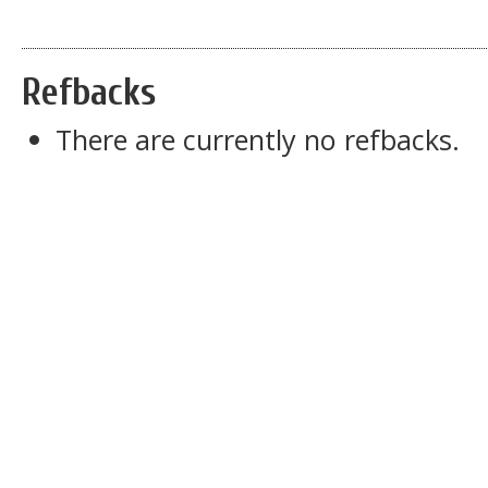
Refbacks
There are currently no refbacks.