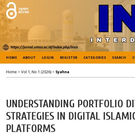
HOME
ABOUT
LOGIN
REGISTER
CATEGORIES
SEARCH
C
Home
>
Vol 1, No 1 (2026)
>
Syahna
UNDERSTANDING PORTFOLIO DI
STRATEGIES IN DIGITAL ISLAM
PLATFORMS