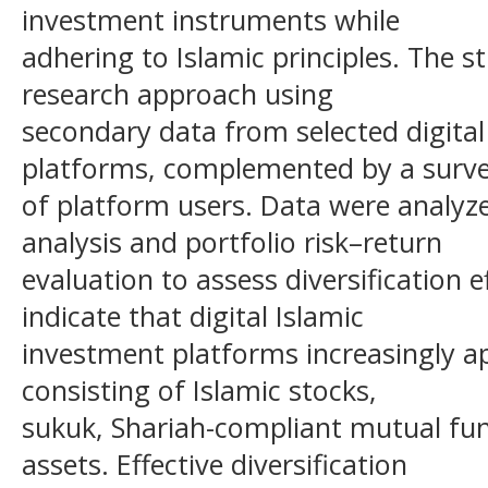
investment instruments while
adhering to Islamic principles. The 
research approach using
secondary data from selected digital
platforms, complemented by a surv
of platform users. Data were analyz
analysis and portfolio risk–return
evaluation to assess diversification e
indicate that digital Islamic
investment platforms increasingly app
consisting of Islamic stocks,
sukuk, Shariah-compliant mutual fund
assets. Effective diversification