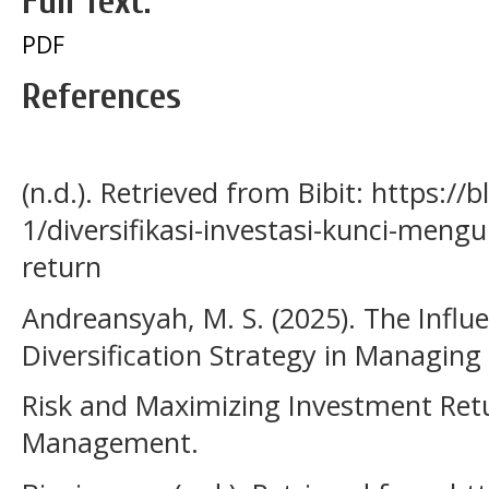
Full Text:
PDF
References
(n.d.). Retrieved from Bibit: https://b
1/diversifikasi-investasi-kunci-meng
return
Andreansyah, M. S. (2025). The Influe
Diversification Strategy in Managing
Risk and Maximizing Investment Retu
Management.