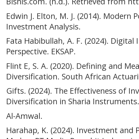
Bisnis.com. (n.d.). Retrieved from h
Edwin J. Elton, M. J. (2014). Modern 
Investment Analysis.
Fata Habibullah, A. F. (2024). Digital
Perspective. EKSAP.
Flint E, S. A. (2020). Defining and Me
Diversification. South African Actuari
Gifts. (2024). The Effectiveness of I
Diversification in Sharia Instruments
Al-Amwal.
Harahap, K. (2024). Investment and