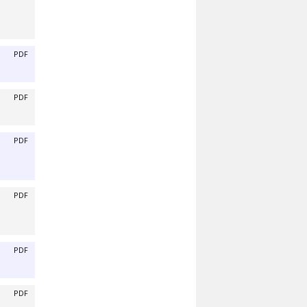
PDF
PDF
PDF
PDF
PDF
PDF