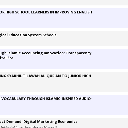
NIOR HIGH SCHOOL LEARNERS IN IMPROVING ENGLISH
gical Education System Schools
ough Islamic Accounting Innovation: Transparency
ital Era
ING SYARHIL TILAWAH AL-QUR’AN TO JUNIOR HIGH
 VOCABULARY THROUGH ISLAMIC-INSPIRED AUDIO-
oduct Demand: Digital Marketing Economics
 Sakinatul Aulia, Irum Puspa Mawarti