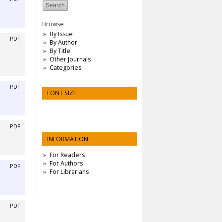
Browse
By Issue
PDF
By Author
By Title
Other Journals
Categories
PDF
FONT SIZE
PDF
INFORMATION
For Readers
For Authors
PDF
For Librarians
PDF