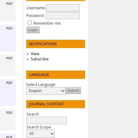
PDF
Username
Password
Remember me
PDF
NOTIFICATIONS
View
PDF
Subscribe
LANGUAGE
PDF
Select Language
JOURNAL CONTENT
PDF
Search
Search Scope
PDF