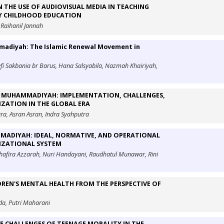
N THE USE OF AUDIOVISUAL MEDIA IN TEACHING
LY CHILDHOOD EDUCATION
 Raihanil Jannah
mmadiyah: The Islamic Renewal Movement in
fi Sakbania br Barus, Hana Salsyabila, Nazmah Khairiyah,
OF MUHAMMADIYAH: IMPLEMENTATION, CHALLENGES,
ZATION IN THE GLOBAL ERA
ara, Asran Asran, Indra Syahputra
ADIYAH: IDEAL, NORMATIVE, AND OPERATIONAL
NIZATIONAL SYSTEM
Shafira Azzarah, Nuri Handayani, Raudhatul Munawar, Rini
LDREN'S MENTAL HEALTH FROM THE PERSPECTIVE OF
da, Putri Maharani
E CHALLENGES OF TEENAGE MORALITY IN THE