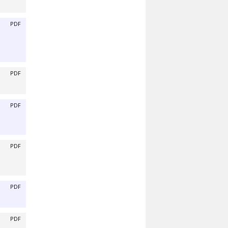
PDF
PDF
PDF
PDF
PDF
PDF