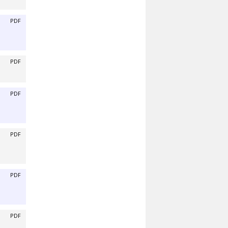
PDF
PDF
PDF
PDF
PDF
PDF