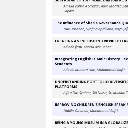
SUSTAINABILITY AT MSME DIMSUM KEJ
Amelia Zahra A Siregar, Aura Maritza Ze
Sapika
The Influence of Sharia Governance Qua
Nur Hasanah, Syafina Aprilliana, Rayo Jaf
CREATING AN INCLUSION-FRIENDLY LEA
Adinda fristi, Annisa Aini Pohan
Integrating English Islamic History Tex
Students
Adinda Mutiara Hati, Muhammad Rafi’i
UNDERSTANDING PORTFOLIO DIVERSIFIC
PLATFORMS
Alfira Dwi Syahna, Siti Naisa, Sri Maida
IMPROVING CHILDREN’S ENGLISH SPEAKI
Nabila Yunanda, Muhammad Rafi’i
BEING A YOUNG MUSLIM IN A GLOBALIZ