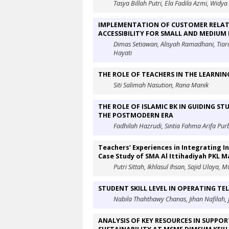
Tasya Billah Putri, Ela Fadila Azmi, Widya 
IMPLEMENTATION OF CUSTOMER RELATI
ACCESSIBILITY FOR SMALL AND MEDIUM 
Dimas Setiawan, Alisyah Ramadhani, Tiara
Hayati
THE ROLE OF TEACHERS IN THE LEARNI
Siti Salimah Nasution, Rana Manik
THE ROLE OF ISLAMIC BK IN GUIDING ST
THE POSTMODERN ERA
Fadhilah Hazrudi, Sintia Fahma Arifa Pu
Teachers’ Experiences in Integrating I
Case Study of SMA Al Ittihadiyah PKL 
Putri Sittah, Ikhlasul Ihsan, Sajid Ulaya,
STUDENT SKILL LEVEL IN OPERATING TE
Nabila Thahthawy Chanas, Jihan Nafilah,
ANALYSIS OF KEY RESOURCES IN SUPP