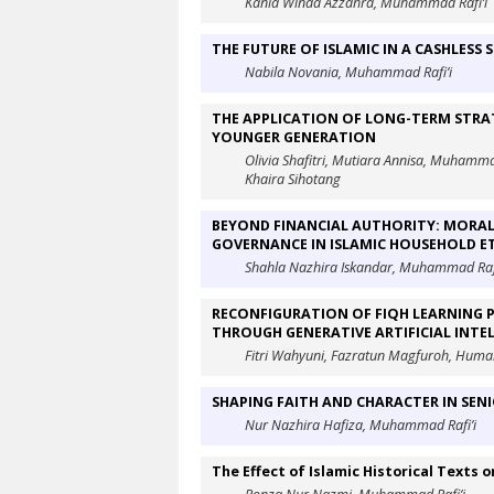
Kania Winda Azzahra, Muhammad Rafi’i
THE FUTURE OF ISLAMIC IN A CASHLESS
Nabila Novania, Muhammad Rafi’i
THE APPLICATION OF LONG-TERM STRA
YOUNGER GENERATION
Olivia Shafitri, Mutiara Annisa, Muhamm
Khaira Sihotang
BEYOND FINANCIAL AUTHORITY: MORAL
GOVERNANCE IN ISLAMIC HOUSEHOLD E
Shahla Nazhira Iskandar, Muhammad Rafi
RECONFIGURATION OF FIQH LEARNING P
THROUGH GENERATIVE ARTIFICIAL INTEL
Fitri Wahyuni, Fazratun Magfuroh, Humai
SHAPING FAITH AND CHARACTER IN SEN
Nur Nazhira Hafiza, Muhammad Rafi’i
The Effect of Islamic Historical Texts o