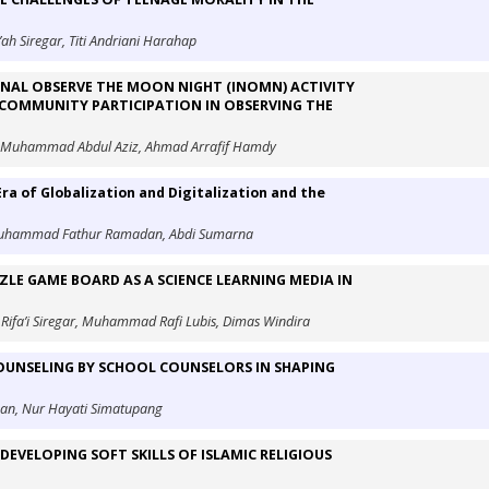
ah Siregar, Titi Andriani Harahap
ONAL OBSERVE THE MOON NIGHT (INOMN) ACTIVITY
 COMMUNITY PARTICIPATION IN OBSERVING THE
a, Muhammad Abdul Aziz, Ahmad Arrafif Hamdy
Era of Globalization and Digitalization and the
Muhammad Fathur Ramadan, Abdi Sumarna
LE GAME BOARD AS A SCIENCE LEARNING MEDIA IN
Rifa’i Siregar, Muhammad Rafi Lubis, Dimas Windira
UNSELING BY SCHOOL COUNSELORS IN SHAPING
man, Nur Hayati Simatupang
EVELOPING SOFT SKILLS OF ISLAMIC RELIGIOUS