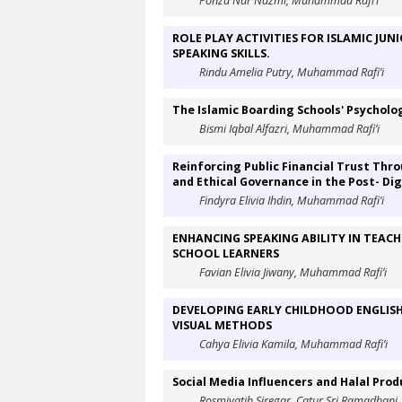
Ponza Nur Nazmi, Muhammad Rafi’i
ROLE PLAY ACTIVITIES FOR ISLAMIC JU
SPEAKING SKILLS.
Rindu Amelia Putry, Muhammad Rafi’i
The Islamic Boarding Schools' Psycholo
Bismi Iqbal Alfazri, Muhammad Rafi’i
Reinforcing Public Financial Trust Thr
and Ethical Governance in the Post- Dig
Findyra Elivia Ihdin, Muhammad Rafi’i
ENHANCING SPEAKING ABILITY IN TEACH
SCHOOL LEARNERS
Favian Elivia Jiwany, Muhammad Rafi’i
DEVELOPING EARLY CHILDHOOD ENGLISH
VISUAL METHODS
Cahya Elivia Kamila, Muhammad Rafi’i
Social Media Influencers and Halal Pr
Rosmiyatih Siregar, Catur Sri Ramadhani,