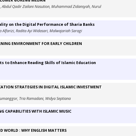
U LUMER GORENG MEDAN
n, Abdul Qadir Zailani Nasution, Muhammad Zidansyah, Nurul
lity on the Digital Performance of Sharia Banks
a Alfarizi, Radita Ayi Widasari, Malwajariah Saragi
RNING ENVIRONMENT FOR EARLY CHILDREN
ts to Enhance Reading Skills of Islamic Education
ATION STRATEGIES IN DIGITAL ISLAMIC INVESTMENT
h Tumanggor, Tria Ramadani, Widya Septiana
NG CAPABILITIES WITH ISLAMIC MUSIC
ED WORLD : WHY ENGLISH MATTERS