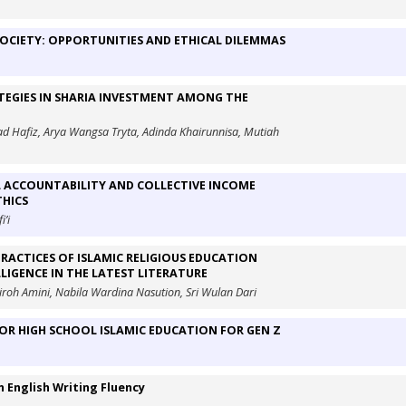
 SOCIETY: OPPORTUNITIES AND ETHICAL DILEMMAS
TEGIES IN SHARIA INVESTMENT AMONG THE
ad Hafiz, Arya Wangsa Tryta, Adinda Khairunnisa, Mutiah
 ACCOUNTABILITY AND COLLECTIVE INCOME
THICS
’i
RACTICES OF ISLAMIC RELIGIOUS EDUCATION
LIGENCE IN THE LATEST LITERATURE
roh Amini, Nabila Wardina Nasution, Sri Wulan Dari
IOR HIGH SCHOOL ISLAMIC EDUCATION FOR GEN Z
n English Writing Fluency