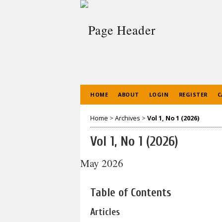
HOME
ABOUT
LOGIN
REGISTER
C
Home
>
Archives
>
Vol 1, No 1 (2026)
Vol 1, No 1 (2026)
May 2026
Table of Contents
Articles