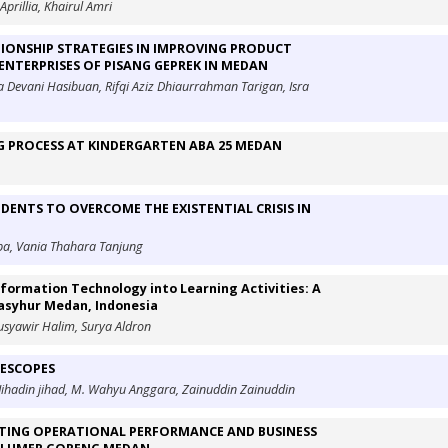
Aprillia, Khairul Amri
ONSHIP STRATEGIES IN IMPROVING PRODUCT
ENTERPRISES OF PISANG GEPREK IN MEDAN
 Devani Hasibuan, Rifqi Aziz Dhiaurrahman Tarigan, Isra
NG PROCESS AT KINDERGARTEN ABA 25 MEDAN
UDENTS TO OVERCOME THE EXISTENTIAL CRISIS IN
rba, Vania Thahara Tanjung
nformation Technology into Learning Activities: A
Masyhur Medan, Indonesia
 Musyawir Halim, Surya Aldron
LESCOPES
 Jihadin jihad, M. Wahyu Anggara, Zainuddin Zainuddin
ORTING OPERATIONAL PERFORMANCE AND BUSINESS