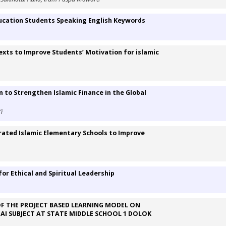
ucation Students Speaking English Keywords
xts to Improve Students’ Motivation for islamic
n to Strengthen Islamic Finance in the Global
i
egrated Islamic Elementary Schools to Improve
or Ethical and Spiritual Leadership
F THE PROJECT BASED LEARNING MODEL ON
PAI SUBJECT AT STATE MIDDLE SCHOOL 1 DOLOK