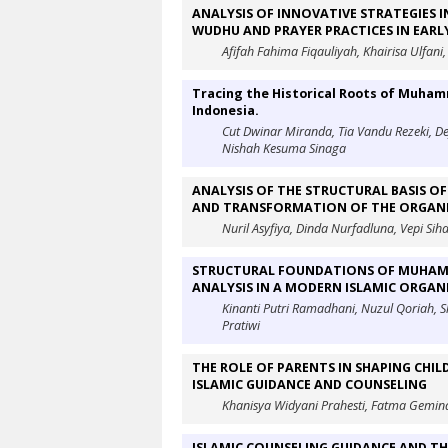
ANALYSIS OF INNOVATIVE STRATEGIES I
WUDHU AND PRAYER PRACTICES IN EAR
Afifah Fahima Fiqauliyah, Khairisa Ulfani,
Tracing the Historical Roots of Muha
Indonesia.
Cut Dwinar Miranda, Tia Vandu Rezeki, De
Nishah Kesuma Sinaga
ANALYSIS OF THE STRUCTURAL BASIS 
AND TRANSFORMATION OF THE ORGANI
Nuril Asyfiya, Dinda Nurfadluna, Vepi Sih
STRUCTURAL FOUNDATIONS OF MUHAMM
ANALYSIS IN A MODERN ISLAMIC ORGA
Kinanti Putri Ramadhani, Nuzul Qoriah, 
Pratiwi
THE ROLE OF PARENTS IN SHAPING CHI
ISLAMIC GUIDANCE AND COUNSELING
Khanisya Widyani Prahesti, Fatma Gemin
ISLAMIC COUNSELING GUIDANCE AND TH