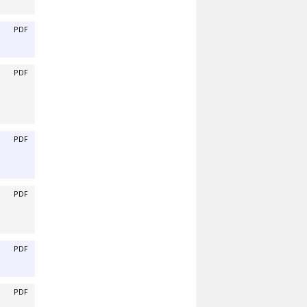
PDF
PDF
PDF
PDF
PDF
PDF