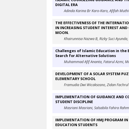
DIGITAL ERA
Adinda Karina Br Karo-Karo, Afifah Muthi’
THE EFFECTIVENESS OF THE INTERNATI
IN INCREASING STUDENT INTEREST AND
MOON.
Khairunnisa Nazwa B, Rizky Suci Ayund
Challenges of Islamic Education in the 
Search for Alternative Solutions
Muhammad Afif Ananta, Fatarul Azmi, 
DEVELOPMENT OF A SOLAR SYSTEM PUZZ
ELEMENTARY SCHOOL
Framudia Dwi Wicaksosno, Zidan Fachrul 
IMPLEMENTATION OF GUIDANCE AND CO
STUDENT DISCIPLINE
Masriani Masriani, Salsabila Fahira Rah
IMPLEMENTATION OF HMJ PROGRAM IN D
EDUCATION STUDENTS