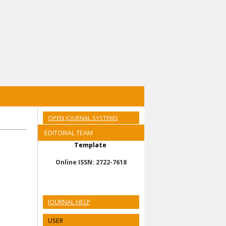
OPEN JOURNAL SYSTEMS
EDITORIAL TEAM
Template
Online ISSN: 2722-7618
JOURNAL HELP
USER