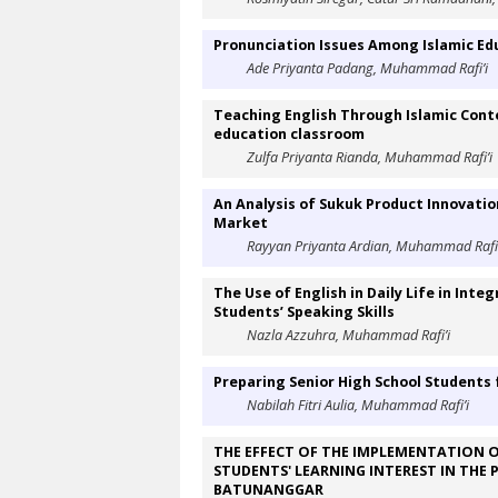
Pronunciation Issues Among Islamic Ed
Ade Priyanta Padang, Muhammad Rafi’i
Teaching English Through Islamic Conte
education classroom
Zulfa Priyanta Rianda, Muhammad Rafi’i
An Analysis of Sukuk Product Innovatio
Market
Rayyan Priyanta Ardian, Muhammad Rafi’
The Use of English in Daily Life in Int
Students’ Speaking Skills
Nazla Azzuhra, Muhammad Rafi’i
Preparing Senior High School Students f
Nabilah Fitri Aulia, Muhammad Rafi’i
THE EFFECT OF THE IMPLEMENTATION O
STUDENTS' LEARNING INTEREST IN THE 
BATUNANGGAR