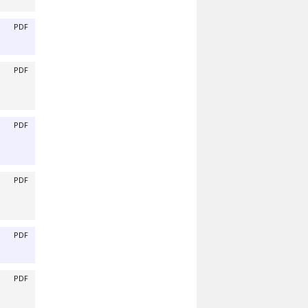
PDF
PDF
PDF
PDF
PDF
PDF