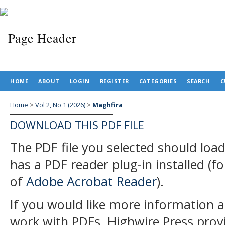
HOME
ABOUT
LOGIN
REGISTER
CATEGORIES
SEARCH
C
Home
>
Vol 2, No 1 (2026)
>
Maghfira
DOWNLOAD THIS PDF FILE
The PDF file you selected should loa
has a PDF reader plug-in installed (f
of
Adobe Acrobat Reader
).
If you would like more information a
work with PDFs, Highwire Press prov