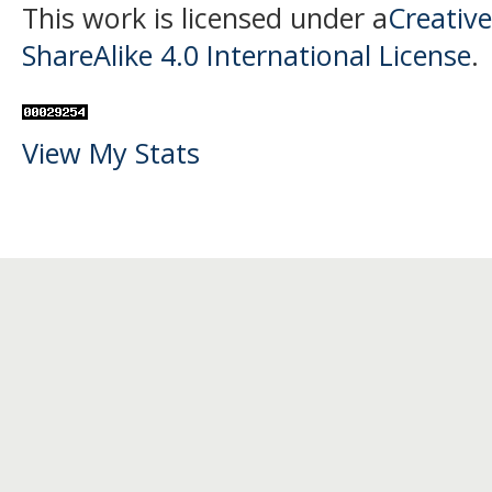
This work is licensed under a
Creativ
ShareAlike 4.0 International License
.
View My Stats