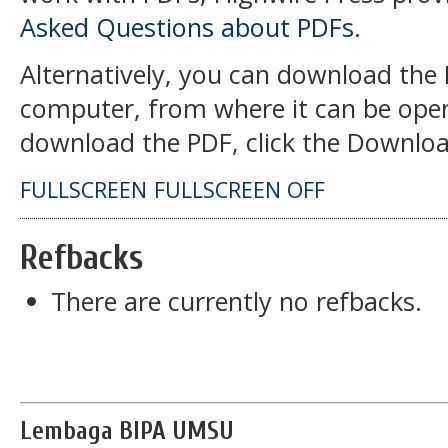
Asked Questions about PDFs
.
Alternatively, you can download the P
computer, from where it can be open
download the PDF, click the Downloa
FULLSCREEN
FULLSCREEN OFF
Refbacks
There are currently no refbacks.
Lembaga BIPA UMSU