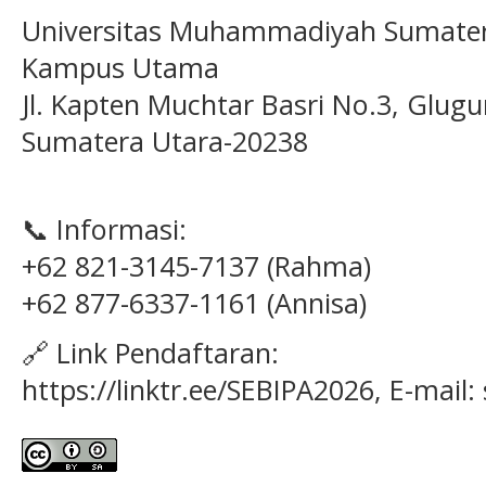
Universitas Muhammadiyah Sumater
Kampus Utama
Jl. Kapten Muchtar Basri No.3, Glugu
Sumatera Utara-20238
📞 Informasi:
+62 821-3145-7137 (Rahma)
+62 877-6337-1161 (Annisa)
🔗 Link Pendaftaran:
https://linktr.ee/SEBIPA2026, E-mail