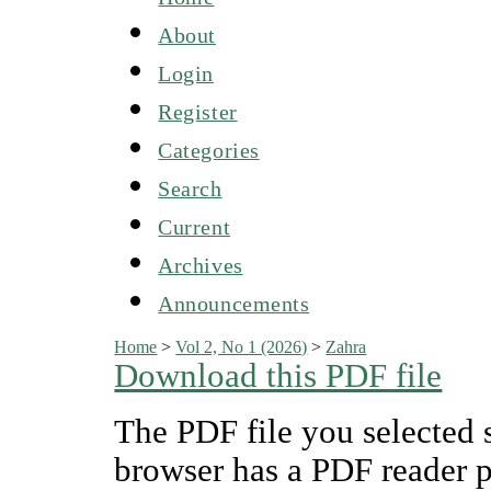
About
Login
Register
Categories
Search
Current
Archives
Announcements
Home
>
Vol 2, No 1 (2026)
>
Zahra
Download this PDF file
The PDF file you selected 
browser has a PDF reader pl