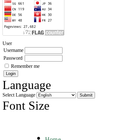
User
Username
Password
Remember me
Language
Select Language
Font Size
Home