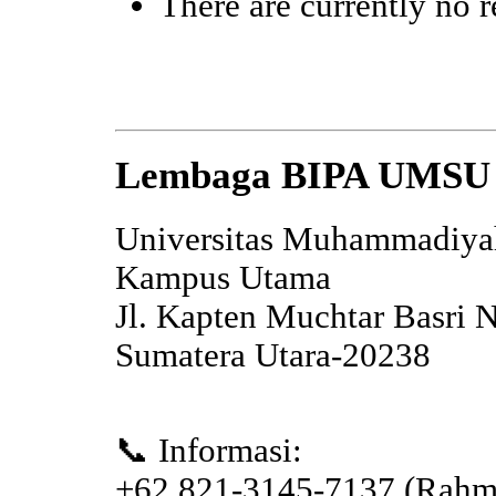
There are currently no r
Lembaga BIPA UMSU
Universitas Muhammadiya
Kampus Utama
Jl. Kapten Muchtar Basri 
Sumatera Utara-20238
📞 Informasi:
+62 821-3145-7137 (Rahm