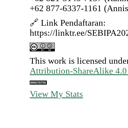
+62 877-6337-1161 (Annis
🔗 Link Pendaftaran:
https://linktr.ee/SEBIPA2
This work is licensed unde
Attribution-ShareAlike 4.0
View My Stats