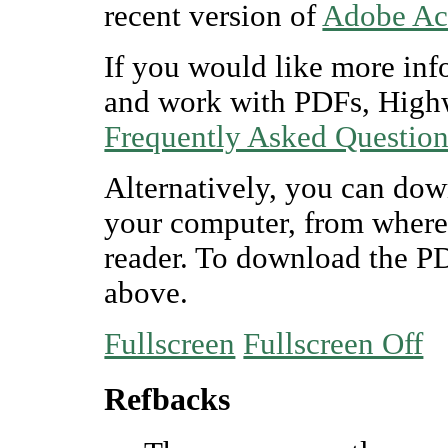
recent version of
Adobe Ac
If you would like more inf
and work with PDFs, Highw
Frequently Asked Questio
Alternatively, you can dow
your computer, from where
reader. To download the P
above.
Fullscreen
Fullscreen Off
Refbacks