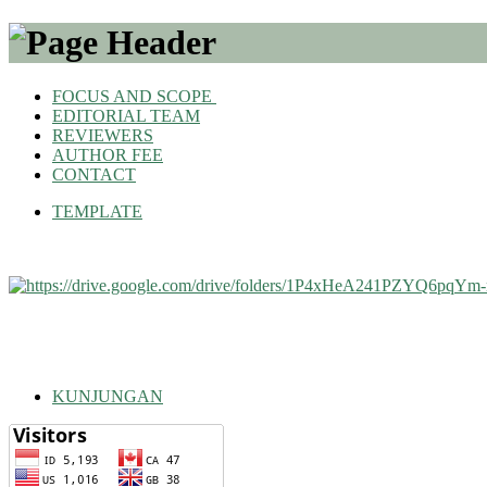
FOCUS AND SCOPE
EDITORIAL TEAM
REVIEWERS
AUTHOR FEE
CONTACT
TEMPLATE
KUNJUNGAN