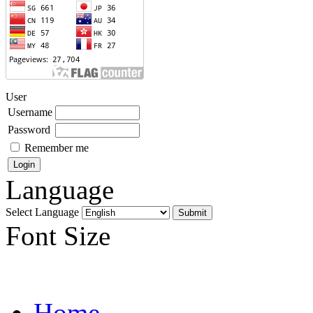
User
Username
Password
Remember me
Language
Select Language
Font Size
Home