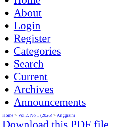
About
Login
Register
Categories
Search
Current
Archives
Announcements
Home
>
Vol 2, No 1 (2026)
>
Anggraini
Download this PDF file