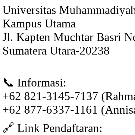
Universitas Muhammadiyah
Kampus Utama
Jl. Kapten Muchtar Basri N
Sumatera Utara-20238
📞 Informasi:
+62 821-3145-7137 (Rahm
+62 877-6337-1161 (Annis
🔗 Link Pendaftaran: