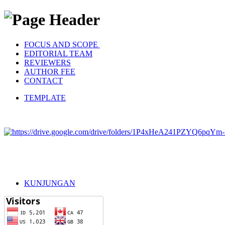
FOCUS AND SCOPE
EDITORIAL TEAM
REVIEWERS
AUTHOR FEE
CONTACT
TEMPLATE
KUNJUNGAN