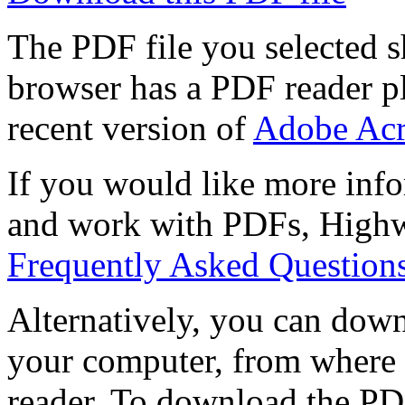
The PDF file you selected s
browser has a PDF reader pl
recent version of
Adobe Acr
If you would like more info
and work with PDFs, Highwi
Frequently Asked Question
Alternatively, you can down
your computer, from where 
reader. To download the PD