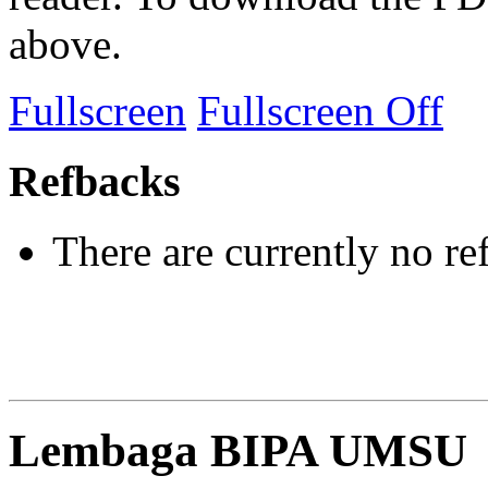
above.
Fullscreen
Fullscreen Off
Refbacks
There are currently no re
Lembaga BIPA UMSU