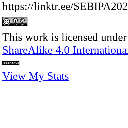
https://linktr.ee/SEBIPA20
This work is licensed under
ShareAlike 4.0 Internationa
View My Stats