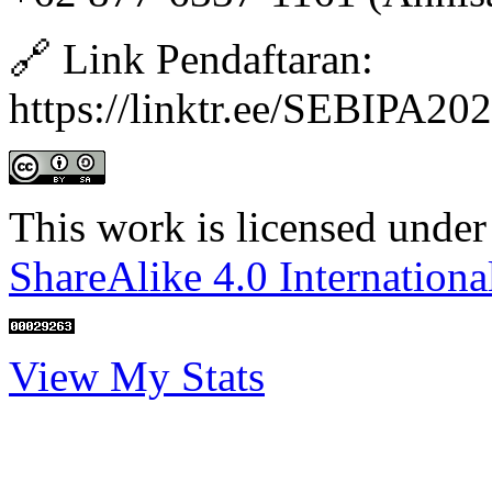
🔗 Link Pendaftaran:
https://linktr.ee/SEBIPA20
This work is licensed under
ShareAlike 4.0 Internationa
View My Stats