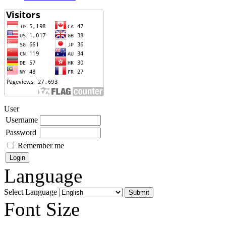
User
Username
Password
Remember me
Language
Select Language
Font Size