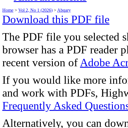
Home
>
Vol 2, No 1 (2026)
>
Abqary
Download this PDF file
The PDF file you selected s
browser has a PDF reader pl
recent version of
Adobe Acr
If you would like more info
and work with PDFs, Highwi
Frequently Asked Question
Alternatively, you can down