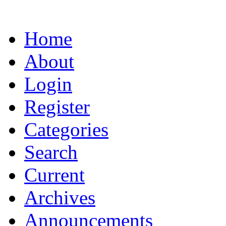
Home
About
Login
Register
Categories
Search
Current
Archives
Announcements