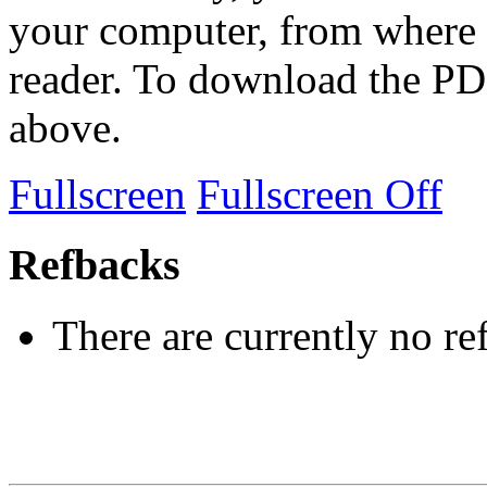
your computer, from where 
reader. To download the PD
above.
Fullscreen
Fullscreen Off
Refbacks
There are currently no re