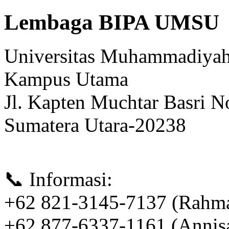
Lembaga BIPA UMSU
Universitas Muhammadiyah
Kampus Utama
Jl. Kapten Muchtar Basri N
Sumatera Utara-20238
📞 Informasi:
+62 821-3145-7137 (Rahm
+62 877-6337-1161 (Annis