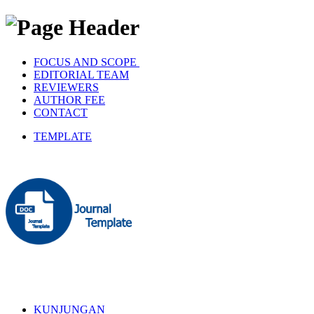
FOCUS AND SCOPE
EDITORIAL TEAM
REVIEWERS
AUTHOR FEE
CONTACT
TEMPLATE
KUNJUNGAN