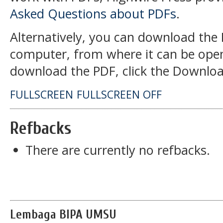
Asked Questions about PDFs
.
Alternatively, you can download the P
computer, from where it can be open
download the PDF, click the Downloa
FULLSCREEN
FULLSCREEN OFF
Refbacks
There are currently no refbacks.
Lembaga BIPA UMSU