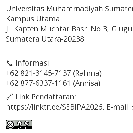
Universitas Muhammadiyah Sumater
Kampus Utama
Jl. Kapten Muchtar Basri No.3, Glugu
Sumatera Utara-20238
📞 Informasi:
+62 821-3145-7137 (Rahma)
+62 877-6337-1161 (Annisa)
🔗 Link Pendaftaran:
https://linktr.ee/SEBIPA2026, E-mail