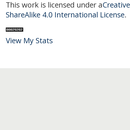
This work is licensed under a
Creativ
ShareAlike 4.0 International License
.
View My Stats