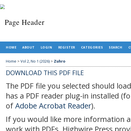
HOME
ABOUT
LOGIN
REGISTER
CATEGORIES
SEARCH
C
Home
>
Vol 2, No 1 (2026)
>
Zuhro
DOWNLOAD THIS PDF FILE
The PDF file you selected should loa
has a PDF reader plug-in installed (f
of
Adobe Acrobat Reader
).
If you would like more information a
work with PDFs, Highwire Press prov