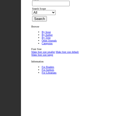
Search Scope
Browse
By Issue
By Author
By Title
Other Journals
Categories
Font Size
Make font size smaller
Make font size default
Make font size larger
Information
For Readers
For Authors
For Librarians