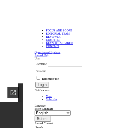
FOCUS AND SCOPE
EDITORIAL TEAM
REVIEWER
COMITTEE
KEYNOTE SPEAKER
CONTACT
Open Journal Systems
Journal Help
User
Username
Password
Remember me
Notifications
View
Subscribe
Language
Select Language
Journal Content
Search