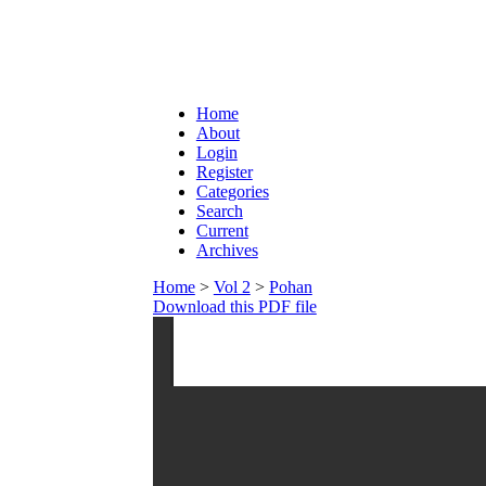
Home
About
Login
Register
Categories
Search
Current
Archives
Home
>
Vol 2
>
Pohan
Download this PDF file