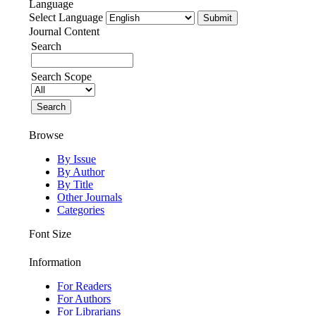
Language
Select Language
Journal Content
Search
Search Scope
Browse
By Issue
By Author
By Title
Other Journals
Categories
Font Size
Information
For Readers
For Authors
For Librarians