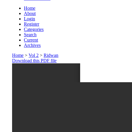
Home
About
Login
Register
Categories
Search
Current
Archives
Home
>
Vol 2
>
Ridwan
Download this PDF file