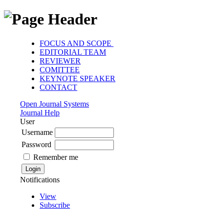
FOCUS AND SCOPE
EDITORIAL TEAM
REVIEWER
COMITTEE
KEYNOTE SPEAKER
CONTACT
Open Journal Systems
Journal Help
User
Username
Password
Remember me
Notifications
View
Subscribe