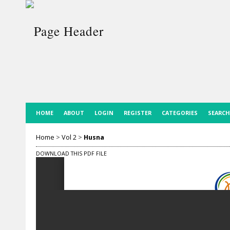
HOME
ABOUT
LOGIN
REGISTER
CATEGORIES
SEARCH
Home
>
Vol 2
>
Husna
DOWNLOAD THIS PDF FILE