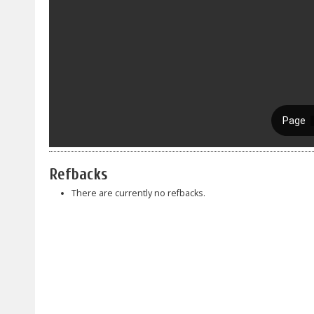
Refbacks
There are currently no refbacks.