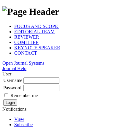
FOCUS AND SCOPE
EDITORIAL TEAM
REVIEWER
COMITTEE
KEYNOTE SPEAKER
CONTACT
Open Journal Systems
Journal Help
User
Username
Password
Remember me
Notifications
View
Subscribe