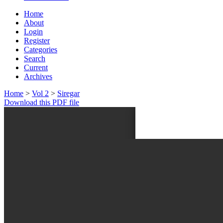
Home
About
Login
Register
Categories
Search
Current
Archives
Home
>
Vol 2
>
Siregar
Download this PDF file