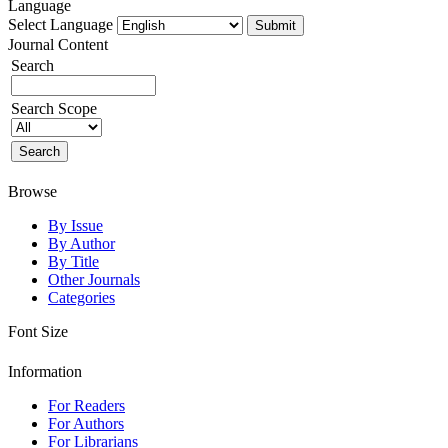
Language
Select Language
Journal Content
Search
Search Scope
Browse
By Issue
By Author
By Title
Other Journals
Categories
Font Size
Information
For Readers
For Authors
For Librarians