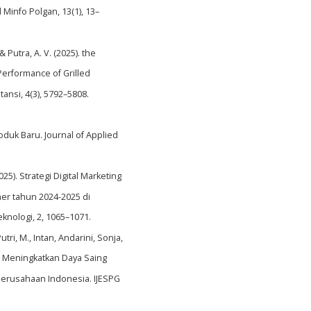
Minfo Polgan, 13(1), 13–
& Putra, A. V. (2025). the
Performance of Grilled
nsi, 4(3), 5792–5808.
duk Baru. Journal of Applied
2025). Strategi Digital Marketing
er tahun 2024-2025 di
knologi, 2, 1065–1071.
utri, M., Intan, Andarini, Sonja,
m Meningkatkan Daya Saing
Perusahaan Indonesia. IJESPG