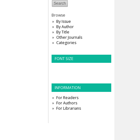
Browse
By Issue
By Author
By Title
Other Journals
Categories
FONT SIZE
INFORMATION
For Readers
For Authors
For Librarians