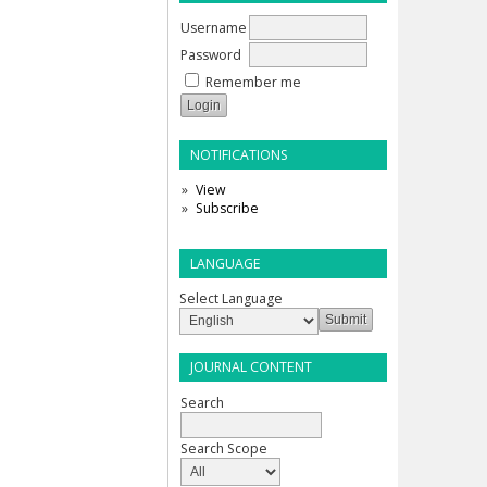
Username
Password
Remember me
NOTIFICATIONS
View
Subscribe
LANGUAGE
Select Language
JOURNAL CONTENT
Search
Search Scope