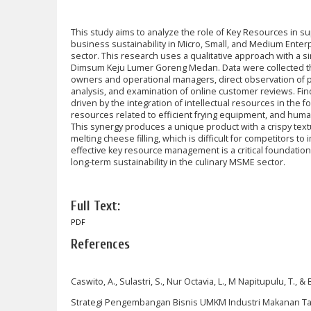
This study aims to analyze the role of Key Resources in 
business sustainability in Micro, Small, and Medium Enter
sector. This research uses a qualitative approach with a
Dimsum Keju Lumer Goreng Medan. Data were collected th
owners and operational managers, direct observation of pr
analysis, and examination of online customer reviews. Fin
driven by the integration of intellectual resources in the 
resources related to efficient frying equipment, and human
This synergy produces a unique product with a crispy text
melting cheese filling, which is difficult for competitors to
effective key resource management is a critical foundatio
long-term sustainability in the culinary MSME sector.
Full Text:
PDF
References
Caswito, A., Sulastri, S., Nur Octavia, L., M Napitupulu, T., &
Strategi Pengembangan Bisnis UMKM Industri Makanan Ta