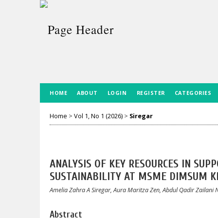
HOME
ABOUT
LOGIN
REGISTER
CATEGORIES
Home
>
Vol 1, No 1 (2026)
>
Siregar
ANALYSIS OF KEY RESOURCES IN SU
SUSTAINABILITY AT MSME DIMSUM 
Amelia Zahra A Siregar, Aura Maritza Zen, Abdul Qadir Zailan
Abstract