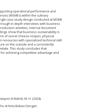
supporting operational performance and
prises (MSMEs) within the culinary
 single case study design conducted at MSME
rough in-depth interviews with business
oduction activities, internal document
dings show that business sustainability is
form of secret cheese recipes, physical
 resources with specialized technical skill.
ure on the outside and a consistently
 imitate. This study concludes that
n for achieving competitive advantage and
 Baiquni Al Mahdi, M. H. (2024).
hu di Kota Bekasi Dengan