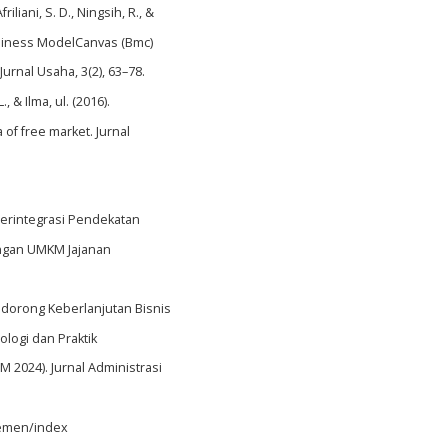
iliani, S. D., Ningsih, R., &
usiness ModelCanvas (Bmc)
rnal Usaha, 3(2), 63–78.
, & Ilma, ul. (2016).
 of free market. Jurnal
ri Terintegrasi Pendekatan
angan UMKM Jajanan
Mendorong Keberlanjutan Bisnis
logi dan Praktik
2024). Jurnal Administrasi
jemen/index