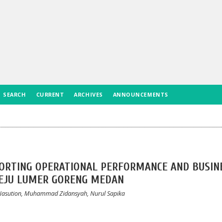
SEARCH
CURRENT
ARCHIVES
ANNOUNCEMENTS
PPORTING OPERATIONAL PERFORMANCE AND BUSIN
KEJU LUMER GORENG MEDAN
i Nasution, Muhammad Zidansyah, Nurul Sapika