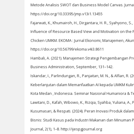
Metode Analisis SWOT dan Business Model Canvas. Jurnal 
https://doi.org/10.33395/jmp.v13i1.13455
Fajarwati, K., Khumairoh, H., Dirgantara, H. R., Syahyono, S., 
Influence of Resource Based View and Motivation on the 
Chicken UMKM. EKOMA : Jurnal Ekonomi, Manajemen, Akunta
https://doi.org/10.56799/ekoma.v4i3.8611
Hambali, A. (2021). Manajemen Strategi Pengembangan Pro
Business Administration, September, 131–142.
Iskandar, I., Parlindungan, R., Panjaitan, M. N., & Alfian, R. (
Keberlanjutan dalam Memanfaatkan AI kepada UMKM Kulin
Kota Medan , Indonesia. Seminar Nasional Humaniora & Te
Lawitani, D., Kafah, Wibowo, K., Rizqia, Syahba, Yuliana, A., P
Kusumasari, & Respati. (2024). Peran Inovasi Produk dala
Bisnis: Studi Kasus pada Industri Makanan dan Minuman 
Journal, 2(1), 1–8. http://ijespgjournal.org