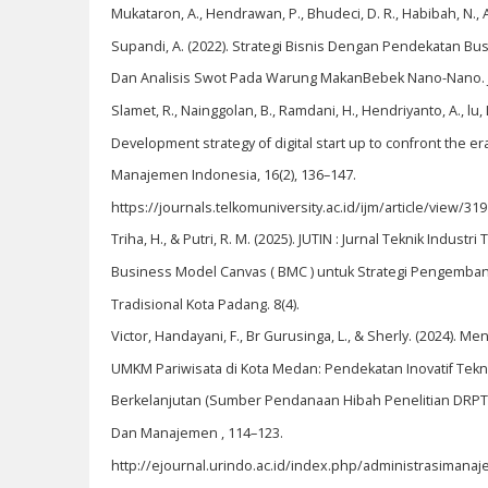
Mukataron, A., Hendrawan, P., Bhudeci, D. R., Habibah, N., Afr
Supandi, A. (2022). Strategi Bisnis Dengan Pendekatan B
Dan Analisis Swot Pada Warung MakanBebek Nano-Nano. Ju
Slamet, R., Nainggolan, B., Ramdani, H., Hendriyanto, A., lu, L.
Development strategy of digital start up to confront the era
Manajemen Indonesia, 16(2), 136–147.
https://journals.telkomuniversity.ac.id/ijm/article/view/319
Triha, H., & Putri, R. M. (2025). JUTIN : Jurnal Teknik Indust
Business Model Canvas ( BMC ) untuk Strategi Pengemb
Tradisional Kota Padang. 8(4).
Victor, Handayani, F., Br Gurusinga, L., & Sherly. (2024). 
UMKM Pariwisata di Kota Medan: Pendekatan Inovatif Tekno
Berkelanjutan (Sumber Pendanaan Hibah Penelitian DRPTM 
Dan Manajemen , 114–123.
http://ejournal.urindo.ac.id/index.php/administrasimana