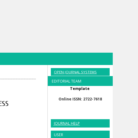
OPEN JOURNAL SYSTEMS
EDITORIAL TEAM
Template
Online ISSN: 2722-7618
ESS
JOURNAL HELP
USER