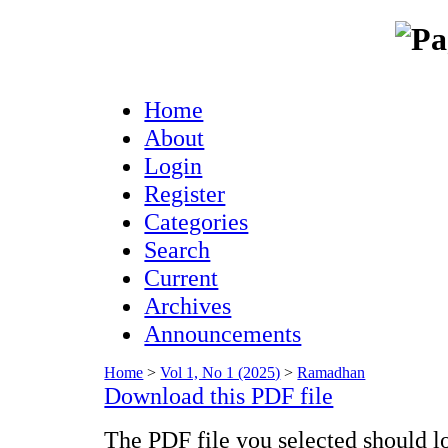
Home
About
Login
Register
Categories
Search
Current
Archives
Announcements
Home
>
Vol 1, No 1 (2025)
>
Ramadhan
Download this PDF file
The PDF file you selected should l