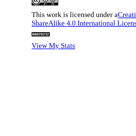
This work is licensed under a
Creat
ShareAlike 4.0 International Licen
View My Stats