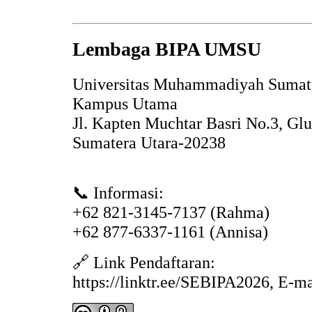
Lembaga BIPA UMSU
Universitas Muhammadiyah Sumat
Kampus Utama
Jl. Kapten Muchtar Basri No.3, Gl
Sumatera Utara-20238
📞 Informasi:
+62 821-3145-7137 (Rahma)
+62 877-6337-1161 (Annisa)
🔗 Link Pendaftaran:
https://linktr.ee/SEBIPA2026, E-m