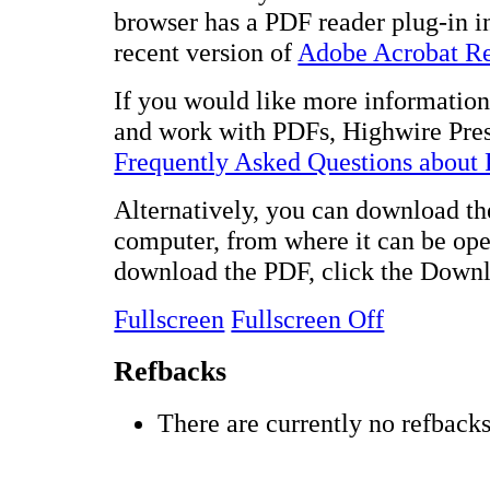
browser has a PDF reader plug-in in
recent version of
Adobe Acrobat R
If you would like more information 
and work with PDFs, Highwire Pres
Frequently Asked Questions about
Alternatively, you can download the
computer, from where it can be op
download the PDF, click the Downl
Fullscreen
Fullscreen Off
Refbacks
There are currently no refbacks