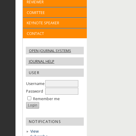
REVIEWER
COMITTEE
KEYNOTE SPEAKER
CONTACT
OPEN JOURNAL SYSTEMS
JOURNAL HELP
USER
Username
Password
Remember me
NOTIFICATIONS
View