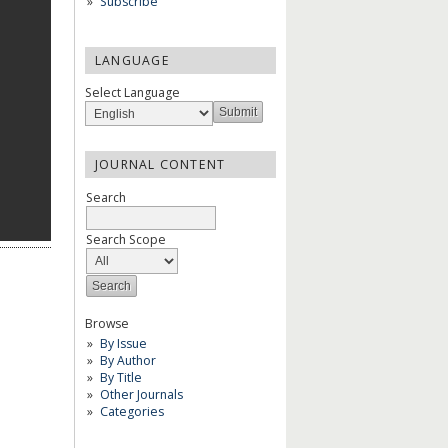
Subscribe
LANGUAGE
Select Language
JOURNAL CONTENT
Search
Search Scope
Browse
By Issue
By Author
By Title
Other Journals
Categories