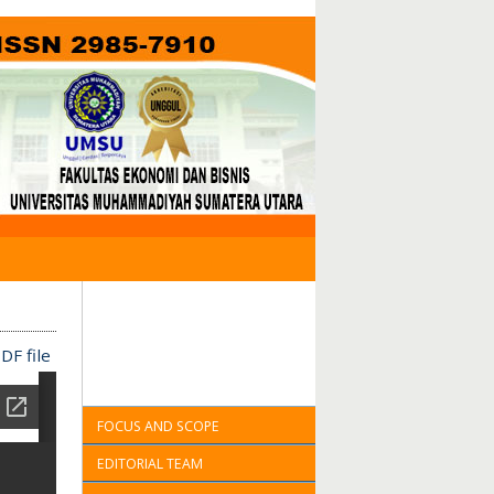
DF file
FOCUS AND SCOPE
EDITORIAL TEAM