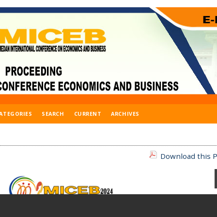
ATEGORIES
SEARCH
CURRENT
ARCHIVES
Download this P