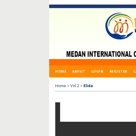
HOME
ABOUT
LOGIN
REGISTER
C
Home
>
Vol 2
>
Elida