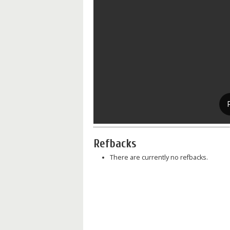
Refbacks
There are currently no refbacks.